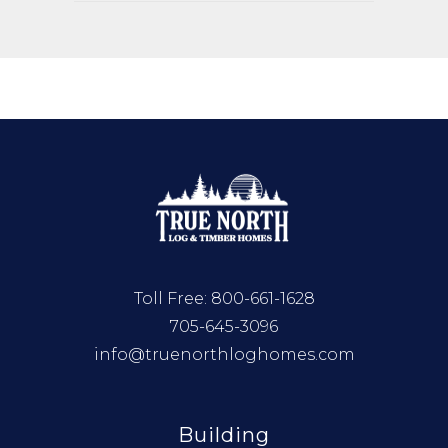
Toll Free:
800-661-1628
705-645-3096
info@truenorthloghomes.com
Building