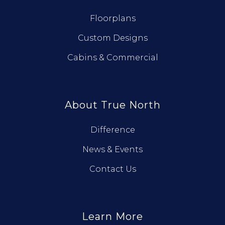
Floorplans
Custom Designs
Cabins & Commercial
About True North
Difference
News & Events
Contact Us
Learn More