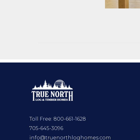
Toll Free:
800-661-1628
705-645-3096
info@truenorthloghomes.com