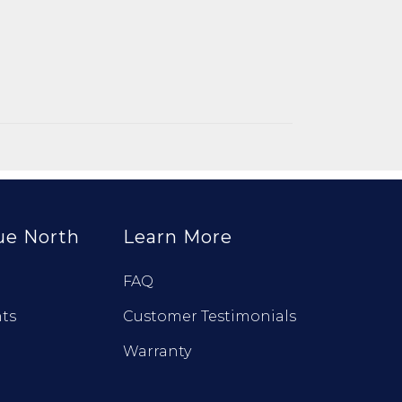
ue North
Learn More
FAQ
ts
Customer Testimonials
Warranty