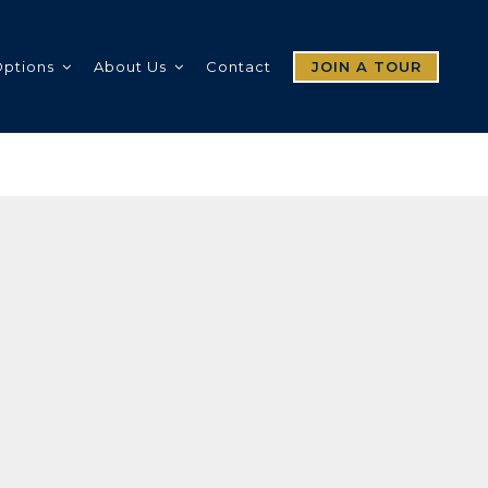
Options
About Us
Contact
JOIN A TOUR