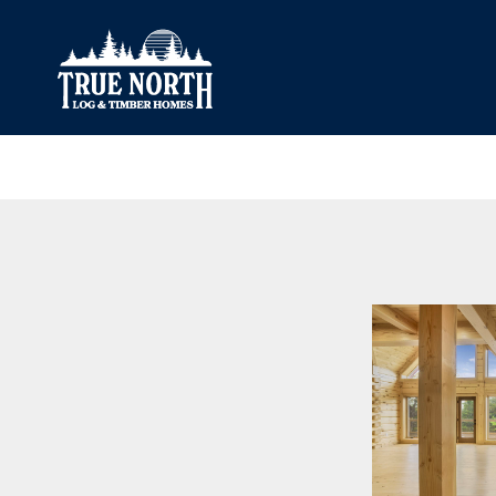
Our Difference
What’s Inclu
Materials
Log Profiles
Quality Control
Corner Profile
Warranty
Stain Colours
FAQ
Surface Trea