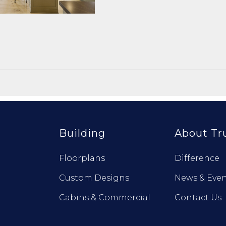
Building
About Tr
Floorplans
Difference
Custom Designs
News & Even
Cabins & Commercial
Contact Us