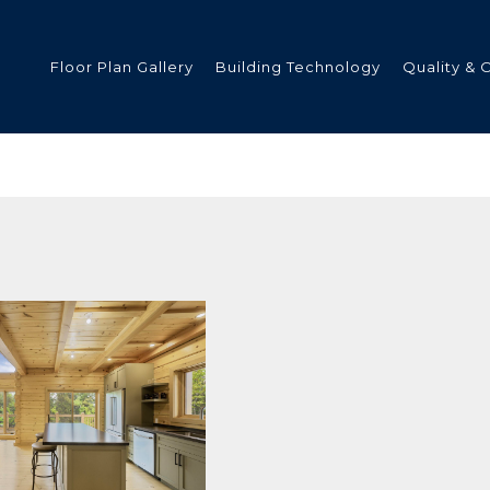
Floor Plan Gallery
Building Technology
Quality & 
ded
s
tments