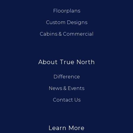
Floorplans
Custom Designs
Cabins & Commercial
About True North
Difference
News & Events
Contact Us
Learn More