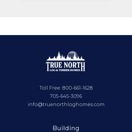
Toll Free:
800-661-1628
705-645-3096
info@truenorthloghomes.com
Building