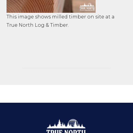
This image shows milled timber on site at a
True North Log & Timber.