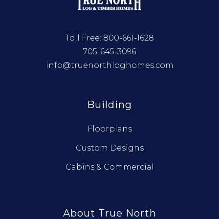
Toll Free:
800-661-1628
705-645-3096
info@truenorthloghomes.com
Building
Floorplans
Custom Designs
Cabins & Commercial
About True North