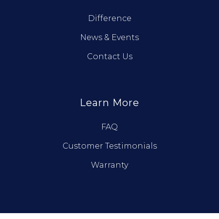
Difference
News & Events
Contact Us
Learn More
FAQ
Customer Testimonials
Warranty