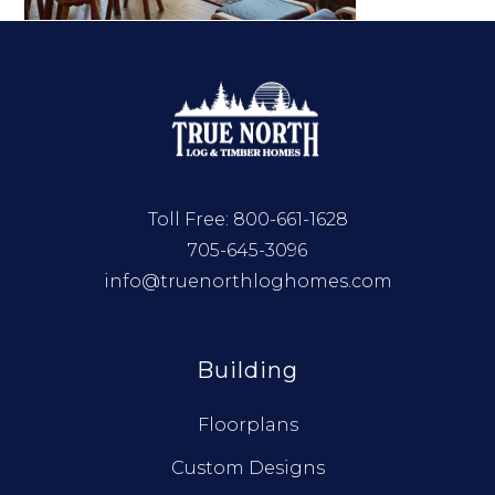
Toll Free:
800-661-1628
705-645-3096
info@truenorthloghomes.com
Building
Floorplans
Custom Designs