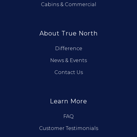
Cabins & Commercial
About True North
Difference
News & Events
Contact Us
Learn More
FAQ
Customer Testimonials