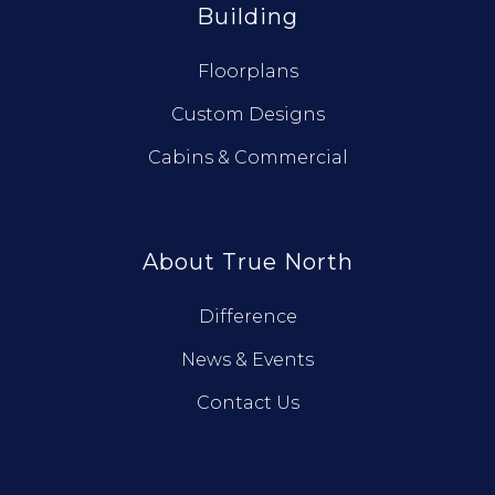
Building
Floorplans
Custom Designs
Cabins & Commercial
About True North
Difference
News & Events
Contact Us