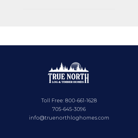
Toll Free:
800-661-1628
705-645-3096
info@truenorthloghomes.com