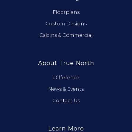
Floorplans
Custom Designs
Cabins & Commercial
About True North
Difference
News & Events
Contact Us
Learn More