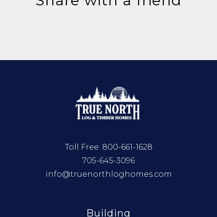
Share with a friend
Toll Free:
800-661-1628
705-645-3096
info@truenorthloghomes.com
Building