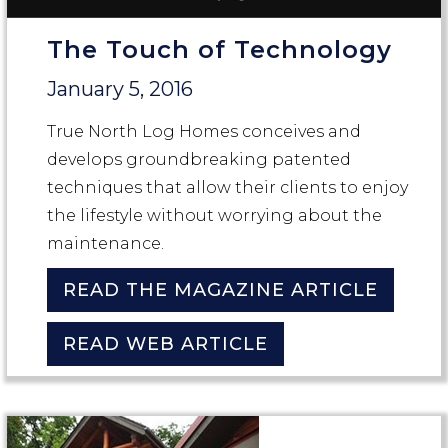
The Touch of Technology
January 5, 2016
True North Log Homes conceives and
develops groundbreaking patented
techniques that allow their clients to enjoy
the lifestyle without worrying about the
maintenance.
READ THE MAGAZINE ARTICLE
READ WEB ARTICLE