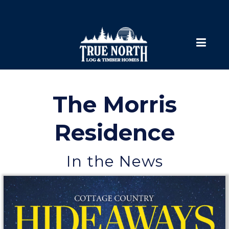
The Morris
Residence
In the News