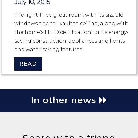
July 10, 2015
The light-filled great room, with its sizable
windows and tall vaulted ceiling, along with
the home’s LEED certification for its energy-
saving construction, appliances and lights
and water-saving features.
READ
In other news