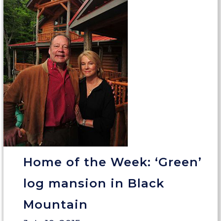
Home of the Week: ‘Green’
log mansion in Black
Mountain