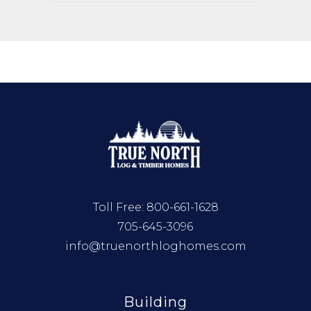
Toll Free:
800-661-1628
705-645-3096
info@truenorthloghomes.com
Building