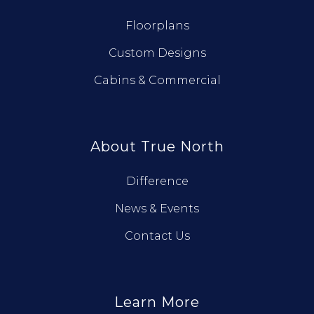
Floorplans
Custom Designs
Cabins & Commercial
About True North
Difference
News & Events
Contact Us
Learn More