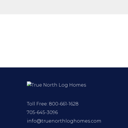
Toll Free:
800-661-1628
705-645-3096
info@truenorthloghomes.com