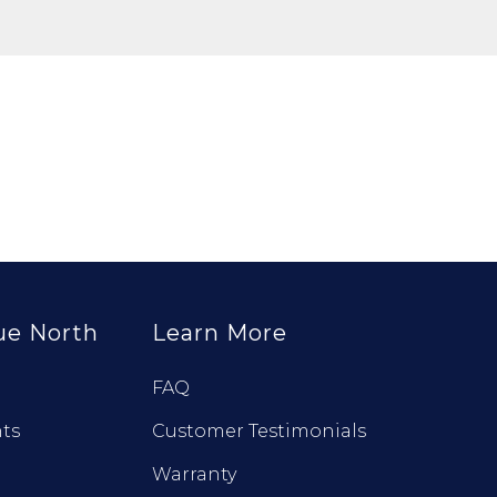
ue North
Learn More
FAQ
ts
Customer Testimonials
Warranty