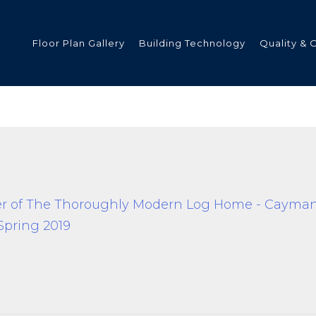
Floor Plan Gallery
Building Technology
Quality & 
ded
s
tments