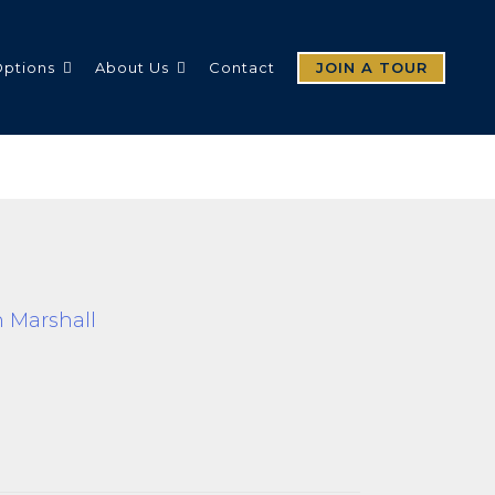
Options
About Us
Contact
JOIN A TOUR