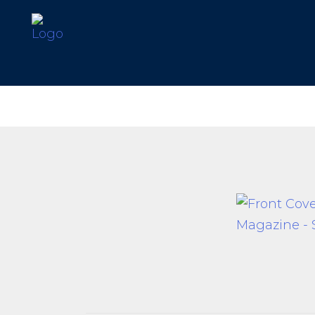
Our Difference
What’s Inclu
Materials
Log Profiles
Quality Control
Corner Profile
Warranty
Stain Colours
FAQ
Surface Trea