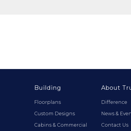
Building
About Tr
Floorplans
Difference
Custom Designs
News & Even
Cabins & Commercial
Contact Us