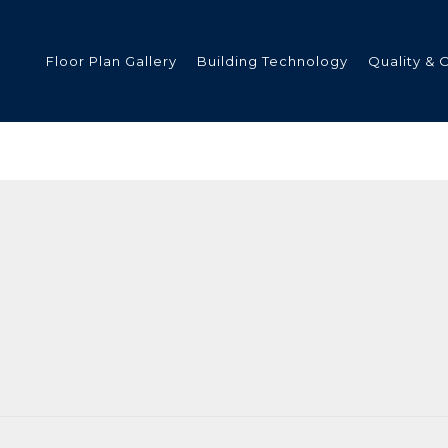
Floor Plan Gallery
Building Technology
Quality & 
ded
s
tments