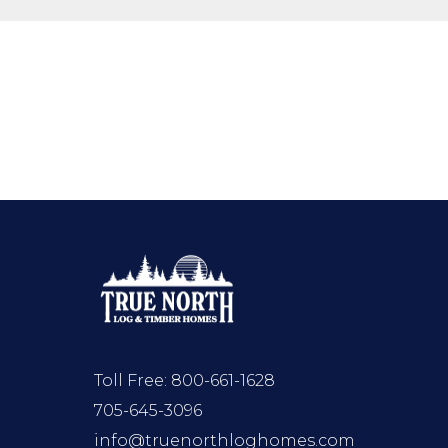
Toll Free:
800-661-1628
705-645-3096
info@truenorthloghomes.com