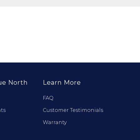
ue North
Learn More
FAQ
ts
Customer Testimonials
Warranty