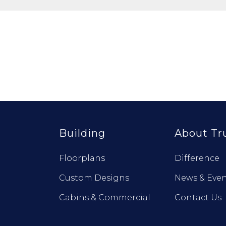
Building
About Tr
Floorplans
Difference
Custom Designs
News & Even
Cabins & Commercial
Contact Us