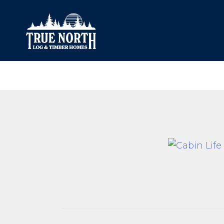
Our Difference
What’s Inclu
Materials
Log Profiles
Quality Control
Corner Profile
Warranty
Stain Colours
FAQ
Surface Trea