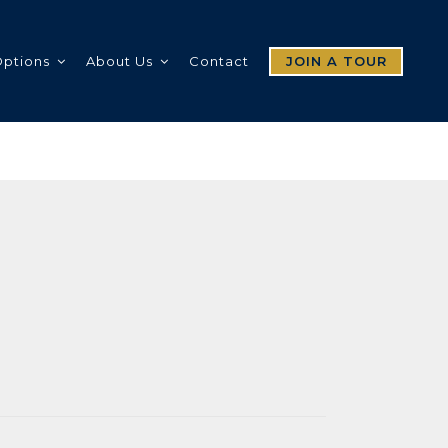
Options
About Us
Contact
JOIN A TOUR