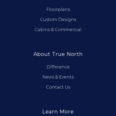
Floorplans
Custom Designs
Cabins & Commercial
About True North
Difference
News & Events
Contact Us
Learn More