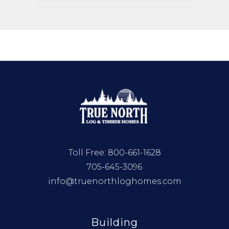
Toll Free:
800-661-1628
705-645-3096
info@truenorthloghomes.com
Building