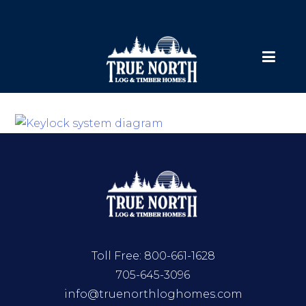
Toll Free:
800-661-1628
705-645-3096
info@truenorthloghomes.com