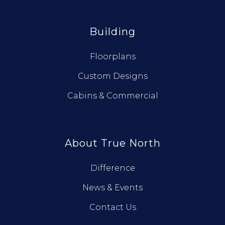
Building
Floorplans
Custom Designs
Cabins & Commercial
About True North
Difference
News & Events
Contact Us