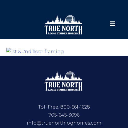
Toll Free:
800-661-1628
705-645-3096
info@truenorthloghomes.com