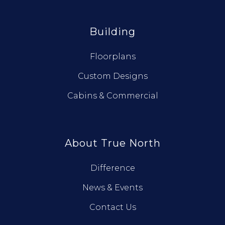
Building
Floorplans
Custom Designs
Cabins & Commercial
About True North
Difference
News & Events
Contact Us