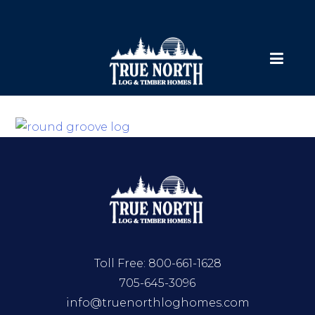
Toll Free:
800-661-1628
705-645-3096
info@truenorthloghomes.com