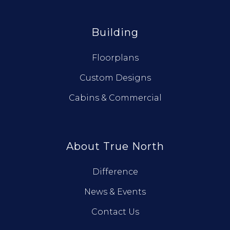
Building
Floorplans
Custom Designs
Cabins & Commercial
About True North
Difference
News & Events
Contact Us