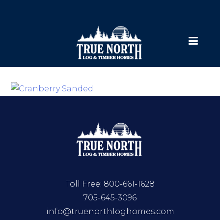
Toll Free:
800-661-1628
705-645-3096
info@truenorthloghomes.com