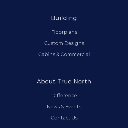
Building
Floorplans
Custom Designs
Cabins & Commercial
About True North
Difference
News & Events
Contact Us