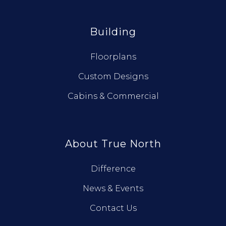
Building
Floorplans
Custom Designs
Cabins & Commercial
About True North
Difference
News & Events
Contact Us