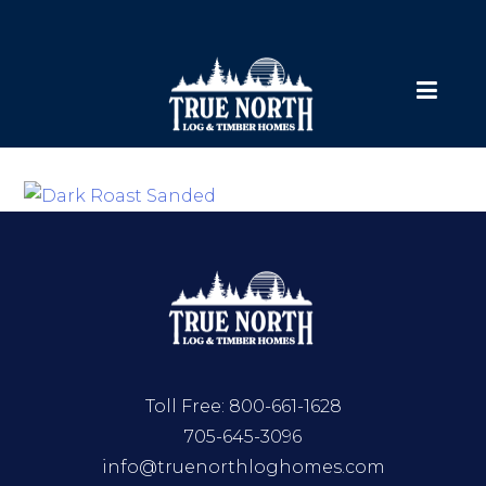
Toll Free:
800-661-1628
705-645-3096
info@truenorthloghomes.com