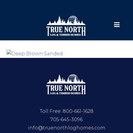
Toll Free:
800-661-1628
705-645-3096
info@truenorthloghomes.com