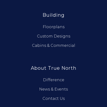
Building
Floorplans
Custom Designs
Cabins & Commercial
About True North
Difference
News & Events
Contact Us