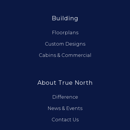
Building
Floorplans
Custom Designs
Cabins & Commercial
About True North
Difference
News & Events
Contact Us