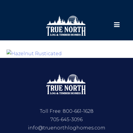
Toll Free:
800-661-1628
705-645-3096
info@truenorthloghomes.com