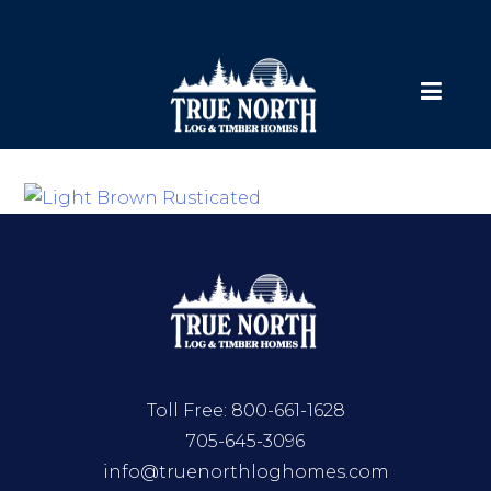
Toll Free:
800-661-1628
705-645-3096
info@truenorthloghomes.com