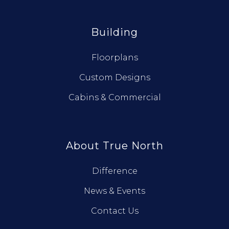
Building
Floorplans
Custom Designs
Cabins & Commercial
About True North
Difference
News & Events
Contact Us