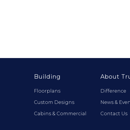
Building
About Tr
Floorplans
Difference
Custom Designs
News & Even
Cabins & Commercial
Contact Us