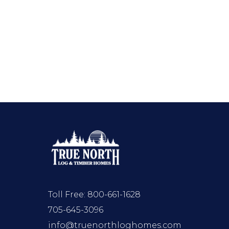
Toll Free:
800-661-1628
705-645-3096
info@truenorthloghomes.com