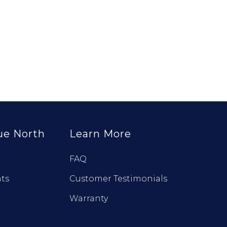
ue North
Learn More
FAQ
ts
Customer Testimonials
Warranty