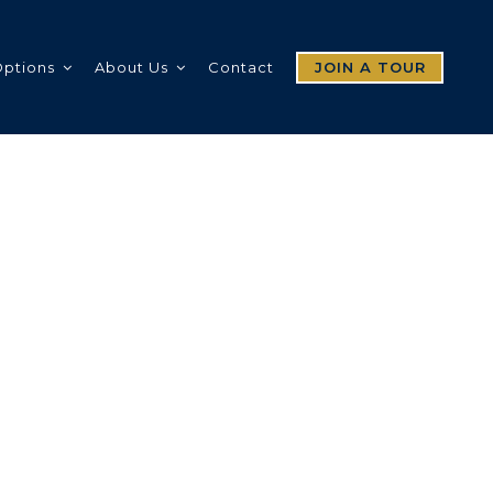
Options
About Us
Contact
JOIN A TOUR