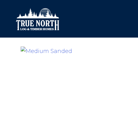
Our Difference
What’s Inclu
Materials
Log Profiles
Quality Control
Corner Profile
Warranty
Stain Colours
FAQ
Surface Trea