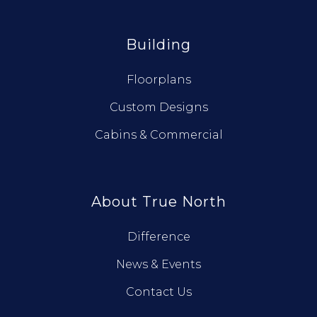
Building
Floorplans
Custom Designs
Cabins & Commercial
About True North
Difference
News & Events
Contact Us