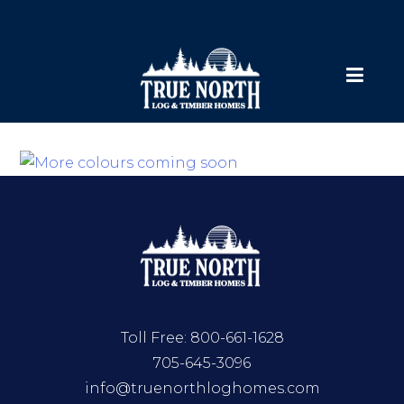
Toll Free:
800-661-1628
705-645-3096
info@truenorthloghomes.com