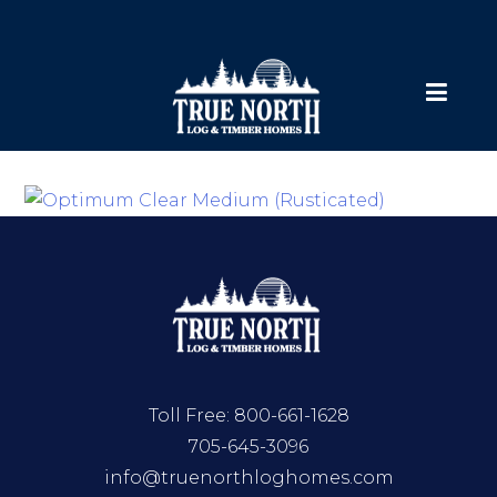
Toll Free:
800-661-1628
705-645-3096
info@truenorthloghomes.com