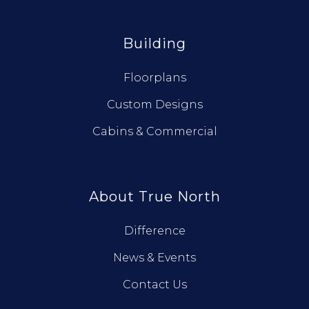
Building
Floorplans
Custom Designs
Cabins & Commercial
About True North
Difference
News & Events
Contact Us