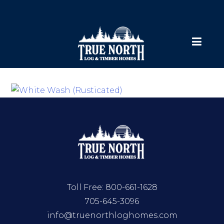
Toll Free:
800-661-1628
705-645-3096
info@truenorthloghomes.com