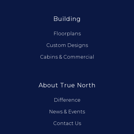
Building
Floorplans
Custom Designs
Cabins & Commercial
About True North
Difference
News & Events
Contact Us