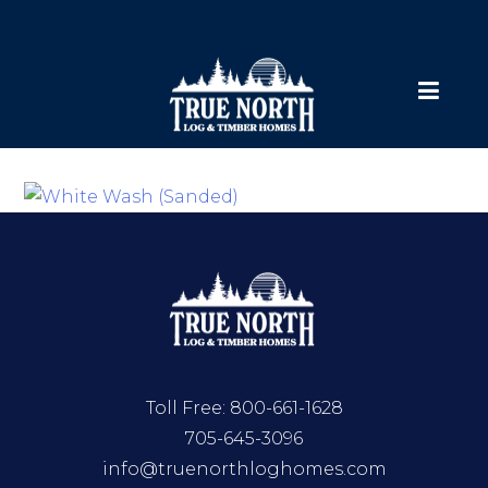
Toll Free:
800-661-1628
705-645-3096
info@truenorthloghomes.com