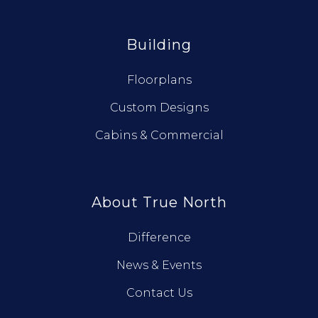
Building
Floorplans
Custom Designs
Cabins & Commercial
About True North
Difference
News & Events
Contact Us