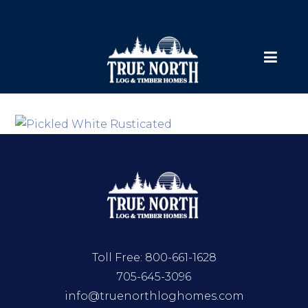
Toll Free:
800-661-1628
705-645-3096
info@truenorthloghomes.com