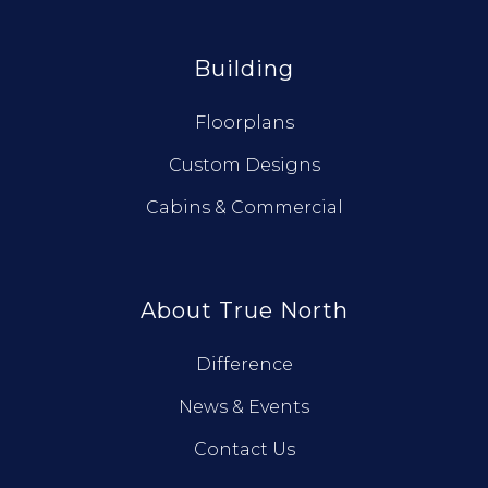
Building
Floorplans
Custom Designs
Cabins & Commercial
About True North
Difference
News & Events
Contact Us