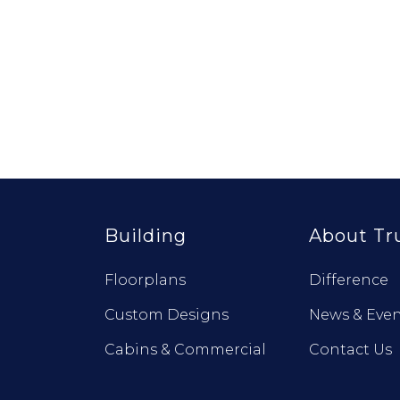
Building
About Tr
Floorplans
Difference
Custom Designs
News & Even
Cabins & Commercial
Contact Us