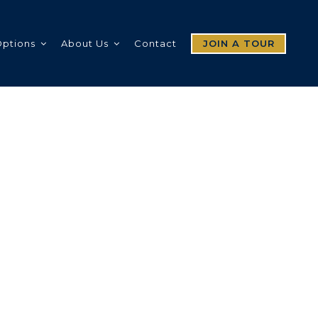
Options
About Us
Contact
JOIN A TOUR