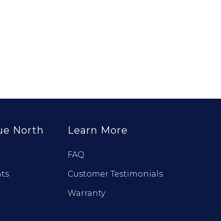
ue North
Learn More
FAQ
ts
Customer Testimonials
Warranty