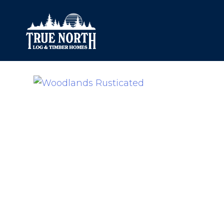
Our Difference
What’s Inclu
Materials
Log Profiles
Quality Control
Corner Profile
Warranty
Stain Colours
FAQ
Surface Trea