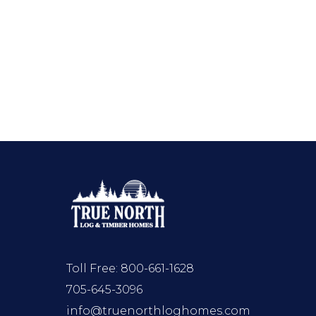
Toll Free:
800-661-1628
705-645-3096
info@truenorthloghomes.com