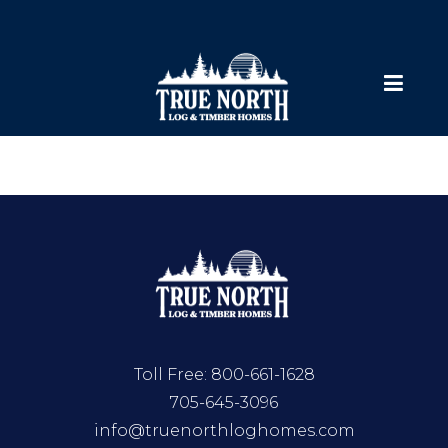
Toll Free:
800-661-1628
705-645-3096
info@truenorthloghomes.com