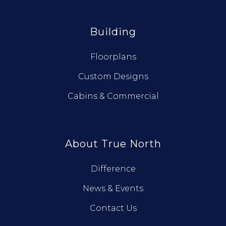
Building
Floorplans
Custom Designs
Cabins & Commercial
About True North
Difference
News & Events
Contact Us