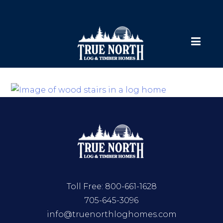
Toll Free:
800-661-1628
705-645-3096
info@truenorthloghomes.com