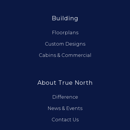
Building
Floorplans
Custom Designs
Cabins & Commercial
About True North
Difference
News & Events
Contact Us