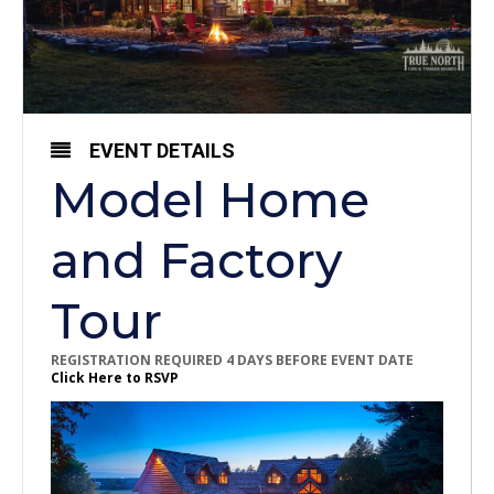
EVENT DETAILS
Model Home
and Factory
Tour
REGISTRATION REQUIRED 4 DAYS BEFORE EVENT DATE
Click Here to RSVP