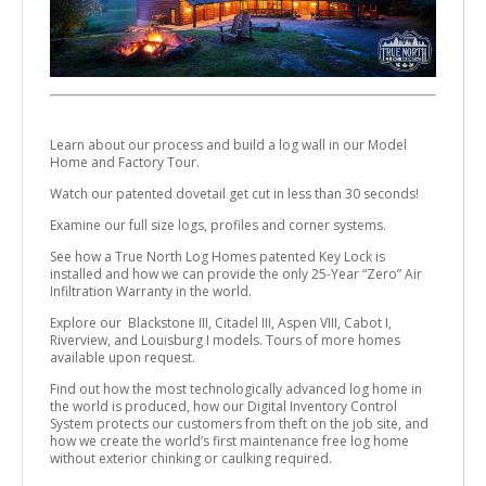
Learn about our process and build a log wall in our Model
Home and Factory Tour.
Watch our patented dovetail get cut in less than 30 seconds!
Examine our full size logs, profiles and corner systems.
See how a True North Log Homes patented Key Lock is
installed and how we can provide the only 25-Year “Zero” Air
Infiltration Warranty in the world.
Explore our Blackstone III, Citadel III, Aspen VIII, Cabot I,
Riverview, and Louisburg I models. Tours of more homes
available upon request.
Find out how the most technologically advanced log home in
the world is produced, how our Digital Inventory Control
System protects our customers from theft on the job site, and
how we create the world’s first maintenance free log home
without exterior chinking or caulking required.