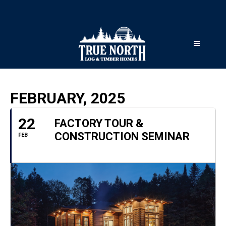
FEBRUARY, 2025
22
FACTORY TOUR &
CONSTRUCTION SEMINAR
FEB