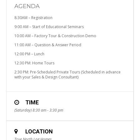
AGENDA
8:30AM – Registration
9:00 AM – Start of Educational Seminars
10:00 AM – Factory Tour & Construction Demo
11:00 AM – Question & Answer Period
12:00 PM – Lunch
12:30 PM: Home Tours
2:30 PM: Pre-Scheduled Private Tours (Scheduled in advance
with your Sales & Design Consultant)
TIME
(Saturday) 8:30 am - 3:30 pm
LOCATION
True North Log Homes