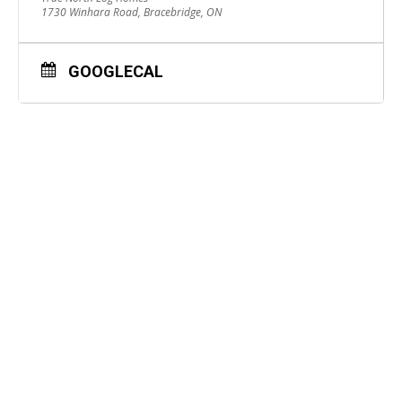
1730 Winhara Road, Bracebridge, ON
GOOGLECAL