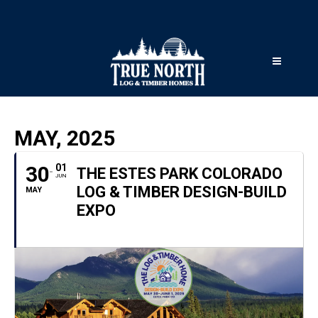
MAY, 2025
30
01
THE ESTES PARK COLORADO
JUN
LOG & TIMBER DESIGN-BUILD
MAY
EXPO