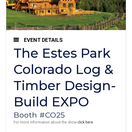
EVENT DETAILS
The Estes Park
Colorado Log &
Timber Design-
Build EXPO
Booth #CO25
For more information about the show
click here