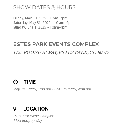
SHOW DATES & HOURS
Friday, May 30, 2025 – 1 pm- 7pm
Saturday, May 31, 2025 – 10 am- 6pm
Sunday, June 1, 2025 – 10am-4pm
ESTES PARK EVENTS COMPLEX
1125 ROOFTOP WAY, ​ESTES PARK, CO 80517
TIME
May 30 (Friday) 1:00 pm - June 1 (Sunday) 4:00 pm
LOCATION
Estes Park Events Complex
1125 Rooftop Way ​