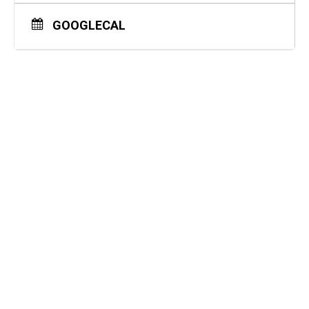
GOOGLECAL