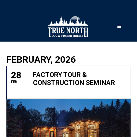
FEBRUARY, 2026
28
FACTORY TOUR &
CONSTRUCTION SEMINAR
FEB