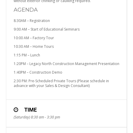
without exterior chinking or caulking required.
AGENDA
8:30AM – Registration
9:00 AM – Start of Educational Seminars
10:00 AM – Factory Tour
10:30 AM – Home Tours
1:15 PM – Lunch
1:20PM – Legacy North Construction Management Presentation
1:40PM – Construction Demo
2:30 PM: Pre-Scheduled Private Tours (Please schedule in
advance with your Sales & Design Consultant)
TIME
(Saturday) 8:30 am - 3:30 pm