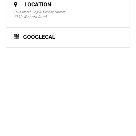
LOCATION
True North Log & Timber Homes
1730 Winhara Road
GOOGLECAL