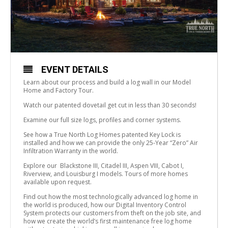
EVENT DETAILS
Learn about our process and build a log wall in our Model
Home and Factory Tour.
Watch our patented dovetail get cut in less than 30 seconds!
Examine our full size logs, profiles and corner systems.
See how a True North Log Homes patented Key Lock is
installed and how we can provide the only 25-Year “Zero” Air
Infiltration Warranty in the world.
Explore our Blackstone III, Citadel III, Aspen VIII, Cabot I,
Riverview, and Louisburg I models. Tours of more homes
available upon request.
Find out how the most technologically advanced log home in
the world is produced, how our Digital Inventory Control
System protects our customers from theft on the job site, and
how we create the world’s first maintenance free log home