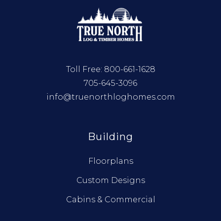
Toll Free:
800-661-1628
705-645-3096
info@truenorthloghomes.com
Building
Floorplans
Custom Designs
Cabins & Commercial