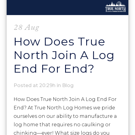
28 Aug
How Does True
North Join A Log
End For End?
Posted at 20:29h
in
Blog
How Does True North Join A Log End For
End? At True North Log Homes we pride
ourselves on our ability to manufacture a
log home that requires no caulking or
chinking—ever! What size logs do you