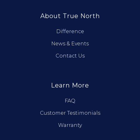
About True North
Difference
News & Events
Contact Us
Learn More
FAQ
Customer Testimonials
Warranty