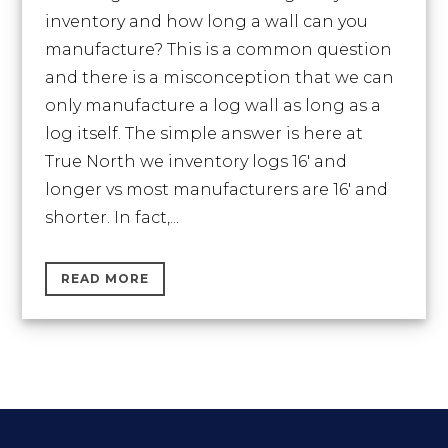
inventory and how long a wall can you
manufacture? This is a common question
and there is a misconception that we can
only manufacture a log wall as long as a
log itself. The simple answer is here at
True North we inventory logs 16′ and
longer vs most manufacturers are 16′ and
shorter. In fact,...
READ MORE