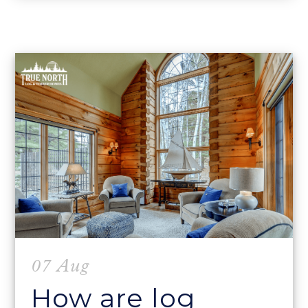
07 Aug
How are log