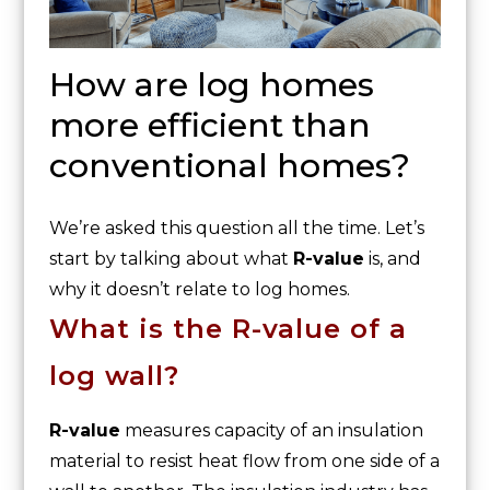
How are log homes
more efficient than
conventional homes?
We’re asked this question all the time. Let’s
start by talking about what
R-value
is, and
why it doesn’t relate to log homes.
What is the R-value of a
log wall?
R-value
measures capacity of an insulation
material to resist heat flow from one side of a