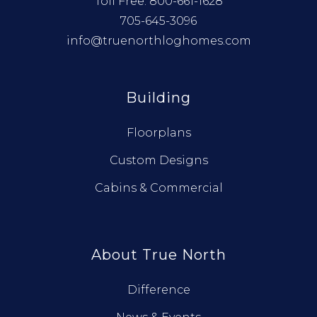
Toll Free:
800-661-1628
705-645-3096
info@truenorthloghomes.com
Building
Floorplans
Custom Designs
Cabins & Commercial
About True North
Difference