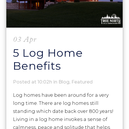
03 Apr
5 Log Home
Benefits
Posted at 10:02h
in
Blog
,
Featured
Log homes have been around for a very
long time. There are log homes still
standing which date back over 800 years!
Living in a log home invokes a sense of
calmness, peace and solitude that helps