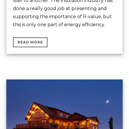
wall to another. The insulation industry has
done a really good job at presenting and
supporting the importance of R-value, but
this is only one part of energy efficiency.
READ MORE