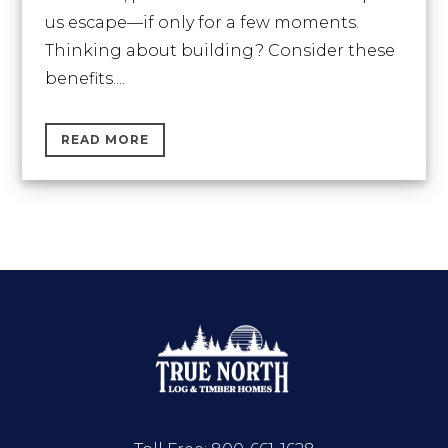
us escape—if only for a few moments.
Thinking about building? Consider these
benefits....
READ MORE