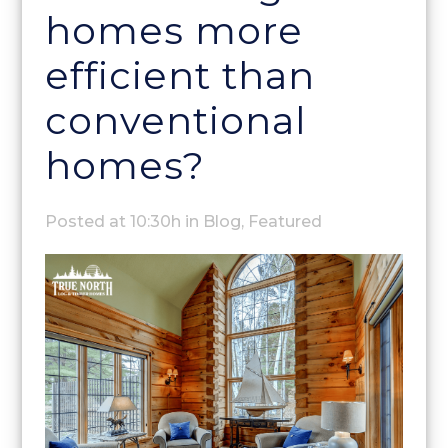
homes more
efficient than
conventional
homes?
Posted at 10:30h
in
Blog
,
Featured