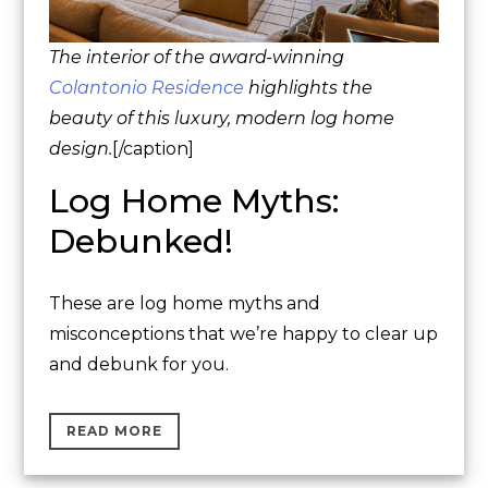
The interior of the award-winning
Colantonio Residence
highlights the
beauty of this luxury, modern log home
design.
[/caption]
Log Home Myths:
Debunked!
These are log home myths and
misconceptions that we’re happy to clear up
and debunk for you.
READ MORE