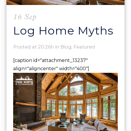
16 Sep
Log Home Myths
Posted at 20:26h
in
Blog
,
Featured
[caption id="attachment_13237"
align="aligncenter" width="400"]