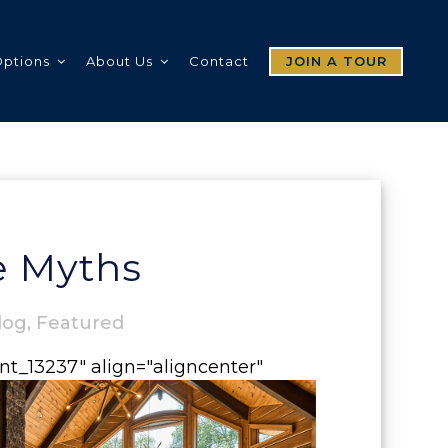
Options
About Us
Contact
JOIN A TOUR
 Myths
log
,
Featured
nt_13237" align="aligncenter"