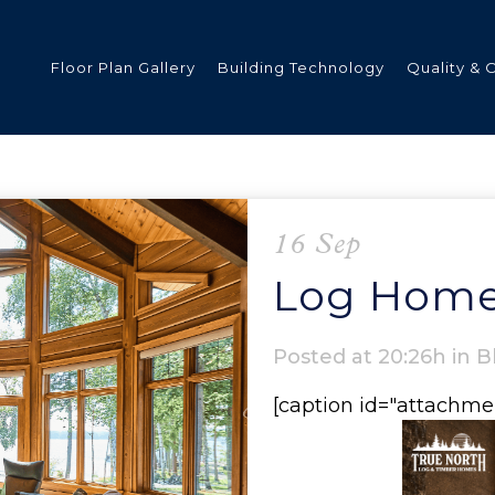
Floor Plan Gallery
Building Technology
Quality & 
ded
16 Sep
Log Home
s
Posted at 20:26h
in
B
[caption id="attachme
tments