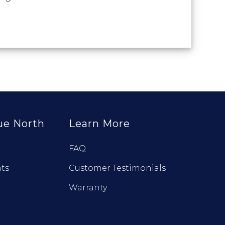
ue North
Learn More
FAQ
ts
Customer Testimonials
Warranty