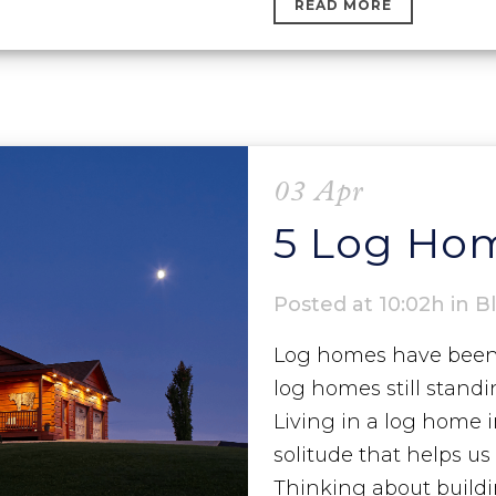
READ MORE
03 Apr
5 Log Hom
Posted at 10:02h
in
B
Log homes have been a
log homes still stand
Living in a log home 
solitude that helps u
Thinking about buildin