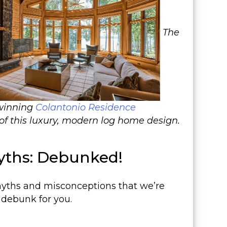
The
-winning
Colantonio Residence
of this luxury, modern log home design.
ths: Debunked!
yths and misconceptions that we’re
 debunk for you.