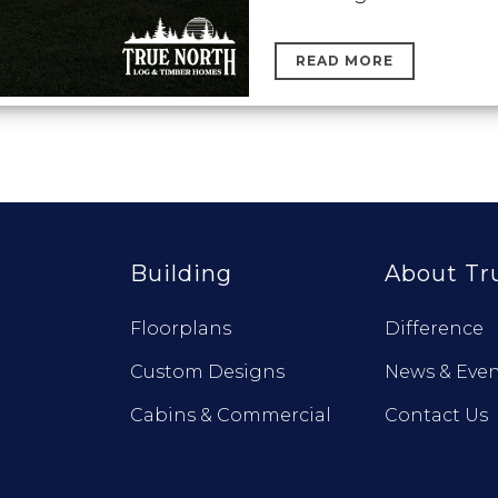
READ MORE
Building
About Tr
Floorplans
Difference
Custom Designs
News & Even
Cabins & Commercial
Contact Us