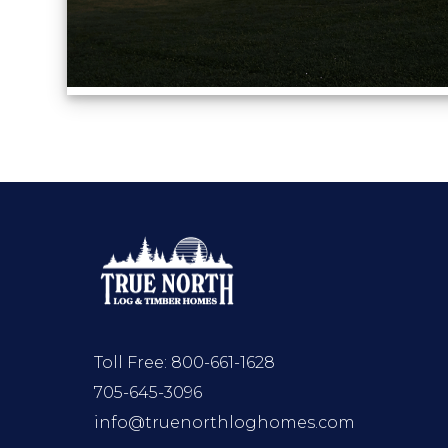
Toll Free:
800-661-1628
705-645-3096
info@truenorthloghomes.com