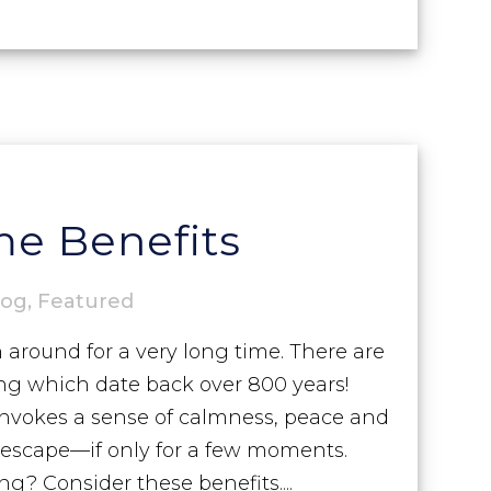
e Benefits
log
,
Featured
round for a very long time. There are
ing which date back over 800 years!
invokes a sense of calmness, peace and
s escape—if only for a few moments.
g? Consider these benefits....