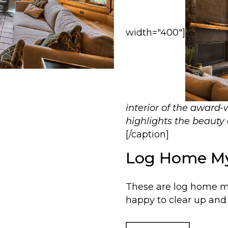
width="400"]
interior of the award
highlights the beauty 
[/caption]
Log Home My
These are log home m
happy to clear up and