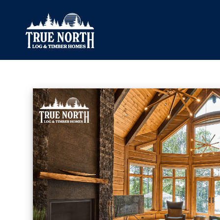
Our Difference
What’s Inclu
Materials
Log Profiles
Quality Control
Corner Profile
Warranty
Stain Colours
FAQ
Surface Trea