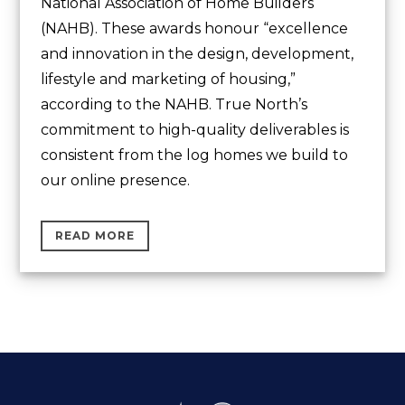
National Association of Home Builders
(NAHB). These awards honour “excellence
and innovation in the design, development,
lifestyle and marketing of housing,”
according to the NAHB. True North’s
commitment to high-quality deliverables is
consistent from the log homes we build to
our online presence.
READ MORE