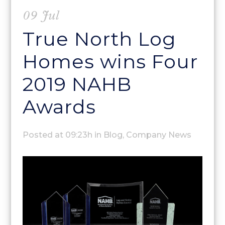
09 Jul
True North Log
Homes wins Four
2019 NAHB
Awards
Posted at 09:23h
in
Blog
,
Company News