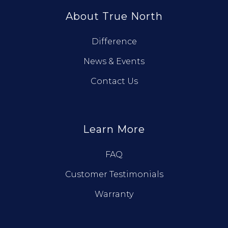
About True North
Difference
News & Events
Contact Us
Learn More
FAQ
Customer Testimonials
Warranty