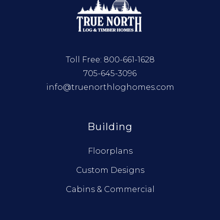
Toll Free:
800-661-1628
705-645-3096
info@truenorthloghomes.com
Building
Floorplans
Custom Designs
Cabins & Commercial