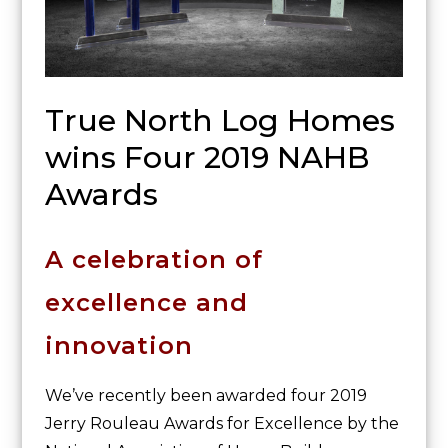
True North Log Homes
wins Four 2019 NAHB
Awards
A celebration of
excellence and
innovation
We’ve recently been awarded four 2019
Jerry Rouleau Awards for Excellence by the